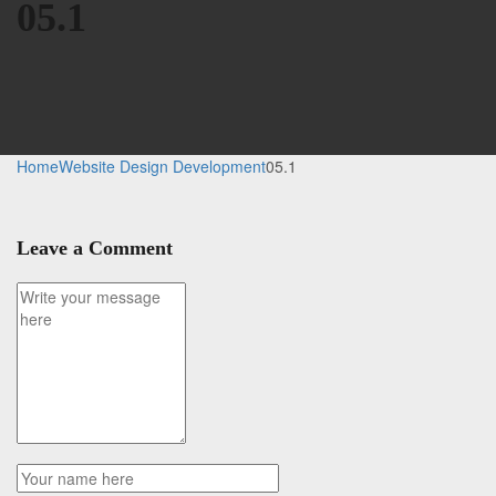
05.1
Home
Website Design Development
05.1
Leave a Comment