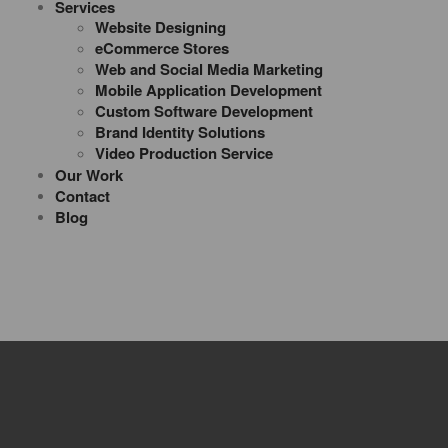
Services
Website Designing
eCommerce Stores
Web and Social Media Marketing
Mobile Application Development
Custom Software Development
Brand Identity Solutions
Video Production Service
Our Work
Contact
Blog