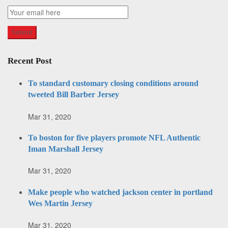
Recent Post
To standard customary closing conditions around
tweeted Bill Barber Jersey
Mar 31, 2020
To boston for five players promote NFL Authentic
Iman Marshall Jersey
Mar 31, 2020
Make people who watched jackson center in portland
Wes Martin Jersey
Mar 31, 2020