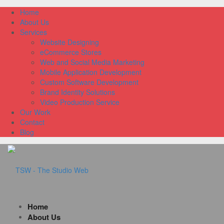
Home
About Us
Services
Website Designing
eCommerce Stores
Web and Social Media Marketing
Mobile Application Development
Custom Software Development
Brand Identity Solutions
Video Production Service
Our Work
Contact
Blog
Home
About Us