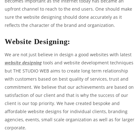
becomes important as the internet today has became an
upfront channel to reach to the end users. One should make
sure the website designing should done accurately as it
reflects the character of the brand and organization.
Website Designing:
We are not just believe in design a good websites with latest
website designing
tools and website development techniques
but THE STUDIO WEB aims to create long term relationship
with customers based on best quality of services, trust and
commitment. We believe that our achievements are based on
satisfaction of our client and that is why the success of our
client is our top priority. We have created bespoke and
affordable website designs for individual clients, branding
agencies, events, small scale organization as well as for larger
corporate.