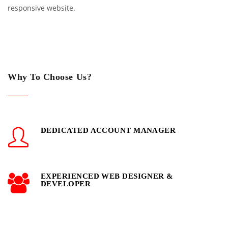
responsive website.
Why To Choose Us?
DEDICATED ACCOUNT MANAGER
EXPERIENCED WEB DESIGNER &
DEVELOPER