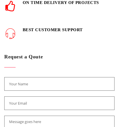
ON TIME DELIVERY OF PROJECTS
BEST CUSTOMER SUPPORT
Request a Qoute