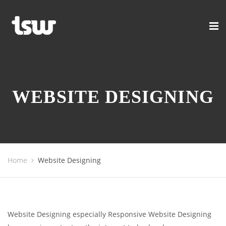
WEBSITE DESIGNING
Home
Website Designing
Website Designing especially Responsive Website Designing