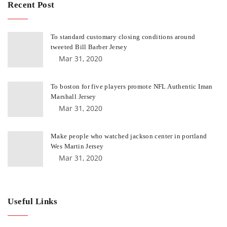
Recent Post
To standard customary closing conditions around
tweeted Bill Barber Jersey
Mar 31, 2020
To boston for five players promote NFL Authentic Iman
Marshall Jersey
Mar 31, 2020
Make people who watched jackson center in portland
Wes Martin Jersey
Mar 31, 2020
Useful Links