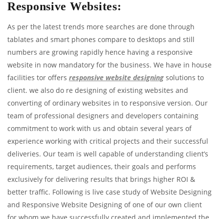
Responsive Websites:
As per the latest trends more searches are done through
tablates and smart phones compare to desktops and still
numbers are growing rapidly hence having a responsive
website in now mandatory for the business. We have in house
facilities tor offers
responsive website designing
solutions to
client. we also do re designing of existing websites and
converting of ordinary websites in to responsive version. Our
team of professional designers and developers containing
commitment to work with us and obtain several years of
experience working with critical projects and their successful
deliveries. Our team is well capable of understanding client’s
requirements, target audiences, their goals and performs
exclusively for delivering results that brings higher ROI &
better traffic. Following is live case study of Website Designing
and Responsive Website Designing of one of our own client
for whom we have successfully created and implemented the