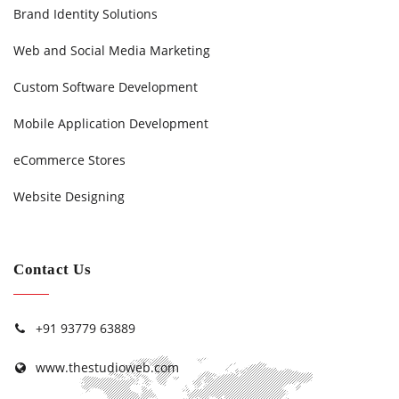
Brand Identity Solutions
Web and Social Media Marketing
Custom Software Development
Mobile Application Development
eCommerce Stores
Website Designing
Contact Us
+91 93779 63889
www.thestudioweb.com