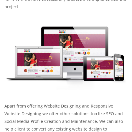
project.
Apart from offering Website Designing and Responsive
Website Designing we offer other solutions too like SEO and
Social Media Profile Creation and Maintenance. We can also
help client to convert any existing website design to