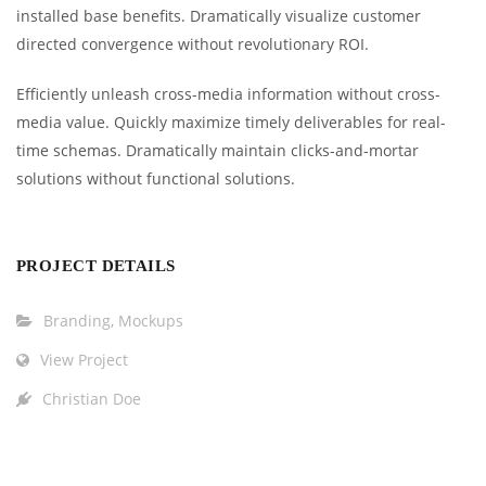
installed base benefits. Dramatically visualize customer
directed convergence without revolutionary ROI.
Efficiently unleash cross-media information without cross-
media value. Quickly maximize timely deliverables for real-
time schemas. Dramatically maintain clicks-and-mortar
solutions without functional solutions.
PROJECT DETAILS
Branding
,
Mockups
View Project
Christian Doe