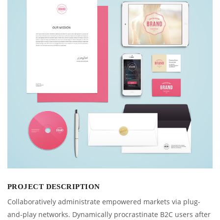
PROJECT DESCRIPTION
Collaboratively administrate empowered markets via plug-
and-play networks. Dynamically procrastinate B2C users after