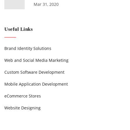
Mar 31, 2020
Useful Links
Brand Identity Solutions
Web and Social Media Marketing
Custom Software Development
Mobile Application Development
eCommerce Stores
Website Designing