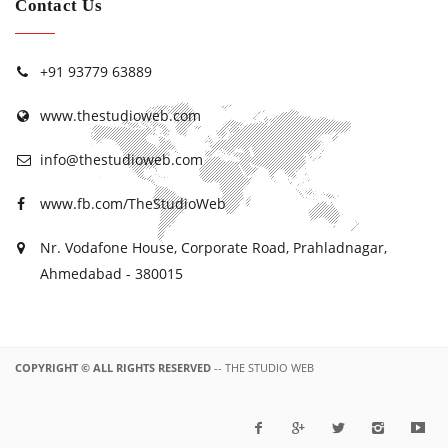
Contact Us
+91 93779 63889
www.thestudioweb.com
info@thestudioweb.com
www.fb.com/TheStudioWeb
Nr. Vodafone House, Corporate Road, Prahladnagar,
Ahmedabad - 380015
COPYRIGHT © ALL RIGHTS RESERVED
-- THE STUDIO WEB