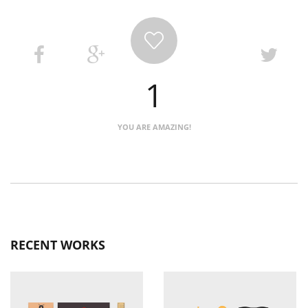
1
YOU ARE AMAZING!
RECENT WORKS