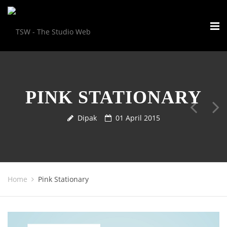
PINK STATIONARY
Dipak
01 April 2015
Home
Pink Stationary