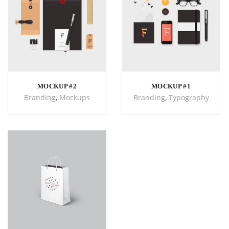
MOCKUP #2
MOCKUP #1
Branding
,
Mockups
Branding
,
Typography