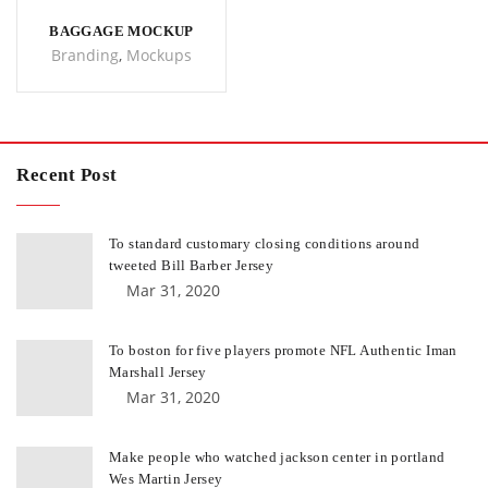
BAGGAGE MOCKUP
Branding
,
Mockups
Recent Post
To standard customary closing conditions around
tweeted Bill Barber Jersey
Mar 31, 2020
To boston for five players promote NFL Authentic Iman
Marshall Jersey
Mar 31, 2020
Make people who watched jackson center in portland
Wes Martin Jersey