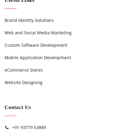
Useful Links
Brand Identity Solutions
Web and Social Media Marketing
Custom Software Development
Mobile Application Development
eCommerce Stores
Website Designing
Contact Us
+91 93779 63889