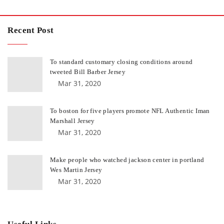
Recent Post
To standard customary closing conditions around
tweeted Bill Barber Jersey
Mar 31, 2020
To boston for five players promote NFL Authentic Iman
Marshall Jersey
Mar 31, 2020
Make people who watched jackson center in portland
Wes Martin Jersey
Mar 31, 2020