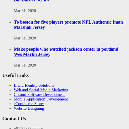
Mar 31, 2020
To boston for five players promote NFL Authentic Iman
Marshall Jersey
Mar 31, 2020
Make people who watched jackson center in portland
Wes Martin Jersey
Mar 31, 2020
Useful Links
Brand Identity Solutions
Web and Social Media Marketing
Custom Software Development
Mobile Application Development
eCommerce Stores
Website Designing
Contact Us
+91 93779 63889