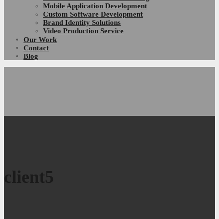
Mobile Application Development
Custom Software Development
Brand Identity Solutions
Video Production Service
Our Work
Contact
Blog
client5