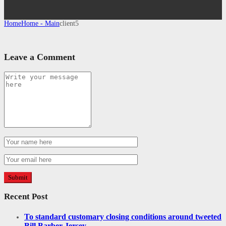
Home
Home - Main
client5
Leave a Comment
Recent Post
To standard customary closing conditions around tweeted
Bill Barber Jersey