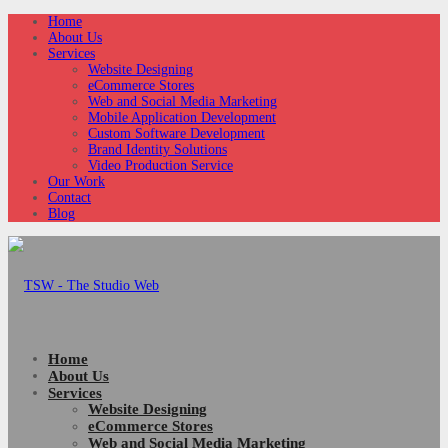
Home
About Us
Services
Website Designing
eCommerce Stores
Web and Social Media Marketing
Mobile Application Development
Custom Software Development
Brand Identity Solutions
Video Production Service
Our Work
Contact
Blog
Home
About Us
Services
Website Designing
eCommerce Stores
Web and Social Media Marketing