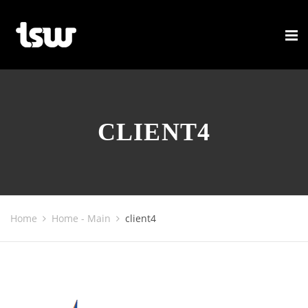
CLIENT4
Home
Home - Main
client4