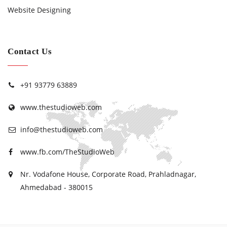
Website Designing
Contact Us
+91 93779 63889
www.thestudioweb.com
info@thestudioweb.com
www.fb.com/TheStudioWeb
Nr. Vodafone House, Corporate Road, Prahladnagar,
Ahmedabad - 380015