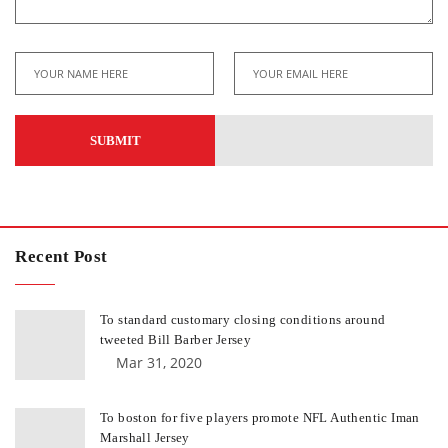
Recent Post
To standard customary closing conditions around
tweeted Bill Barber Jersey
Mar 31, 2020
To boston for five players promote NFL Authentic Iman
Marshall Jersey