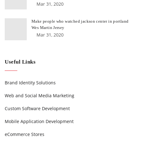
Mar 31, 2020
Make people who watched jackson center in portland
Wes Martin Jersey
Mar 31, 2020
Useful Links
Brand Identity Solutions
Web and Social Media Marketing
Custom Software Development
Mobile Application Development
eCommerce Stores