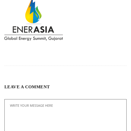
LEAVE A COMMENT