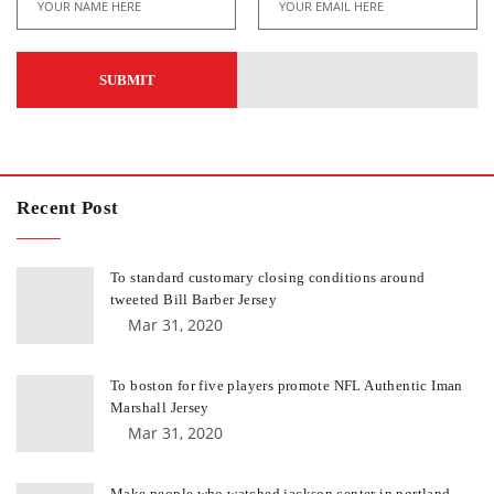
Recent Post
To standard customary closing conditions around
tweeted Bill Barber Jersey
Mar 31, 2020
To boston for five players promote NFL Authentic Iman
Marshall Jersey
Mar 31, 2020
Make people who watched jackson center in portland