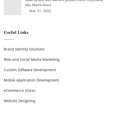
Wes Martin Jersey
Mar 31, 2020
Useful Links
Brand Identity Solutions
Web and Social Media Marketing
Custom Software Development
Mobile Application Development
eCommerce Stores
Website Designing