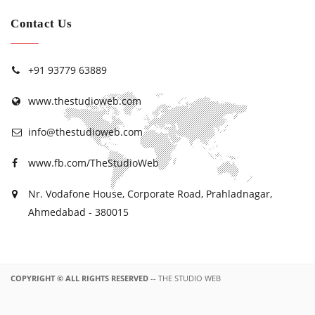
Contact Us
+91 93779 63889
www.thestudioweb.com
info@thestudioweb.com
www.fb.com/TheStudioWeb
Nr. Vodafone House, Corporate Road, Prahladnagar,
Ahmedabad - 380015
COPYRIGHT © ALL RIGHTS RESERVED
-- THE STUDIO WEB