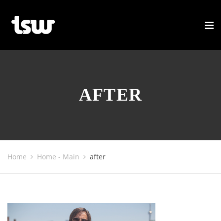
AFTER
Home
Home - Main
after