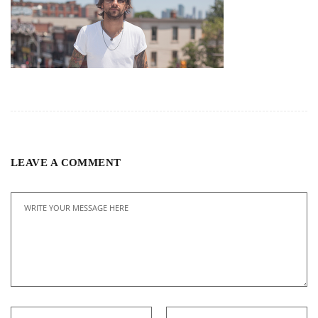
LEAVE A COMMENT