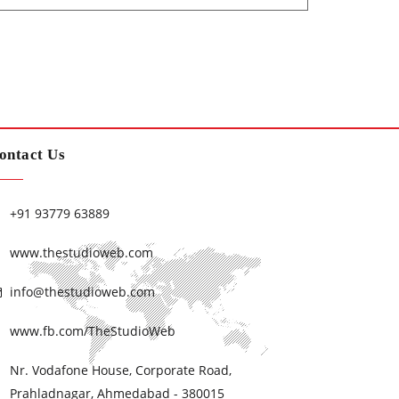
ontact Us
+91 93779 63889
www.thestudioweb.com
info@thestudioweb.com
www.fb.com/TheStudioWeb
Nr. Vodafone House, Corporate Road,
Prahladnagar, Ahmedabad - 380015