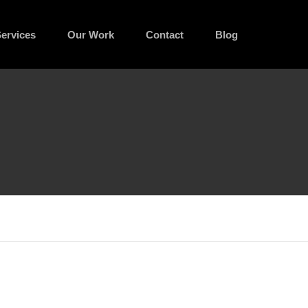
ervices
Our Work
Contact
Blog