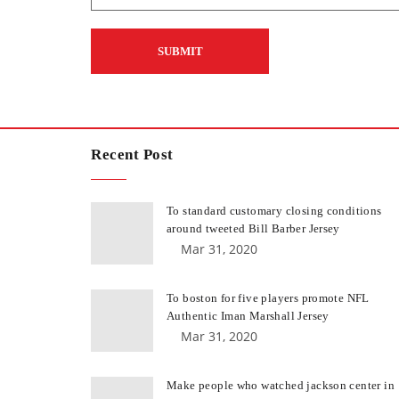
Recent Post
To standard customary closing conditions
around tweeted Bill Barber Jersey
Mar 31, 2020
To boston for five players promote NFL
Authentic Iman Marshall Jersey
Mar 31, 2020
Make people who watched jackson center in