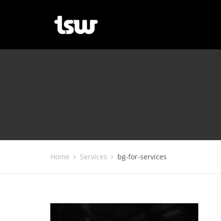
Home
Services
bg-for-services