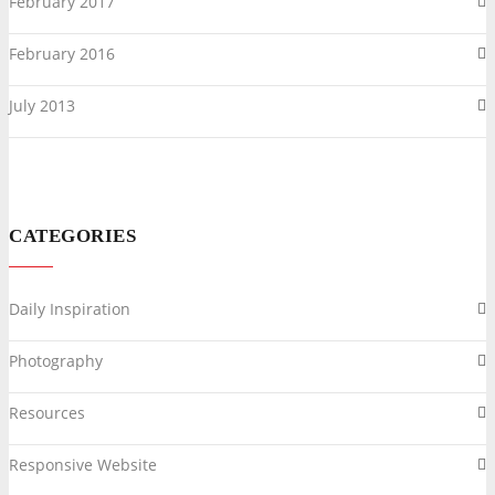
February 2017
February 2016
July 2013
CATEGORIES
Daily Inspiration
Photography
Resources
Responsive Website