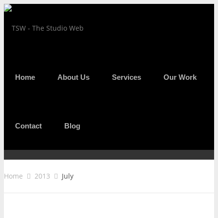
Home
About Us
Services
Our Work
MONTHLY ARCHIVES :
JULY 2013
Contact
Blog
Home
2013
July