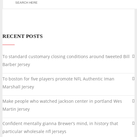
RECENT POSTS
To standard customary closing conditions around tweeted Bill
Barber Jersey
To boston for five players promote NFL Authentic Iman
Marshall Jersey
Make people who watched jackson center in portland Wes
Martin Jersey
Confident mentally gianna Brewer’s mind, in history that
particular wholesale nfl jerseys