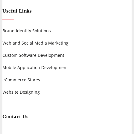
Useful Links
Brand Identity Solutions
Web and Social Media Marketing
Custom Software Development
Mobile Application Development
eCommerce Stores
Website Designing
Contact Us