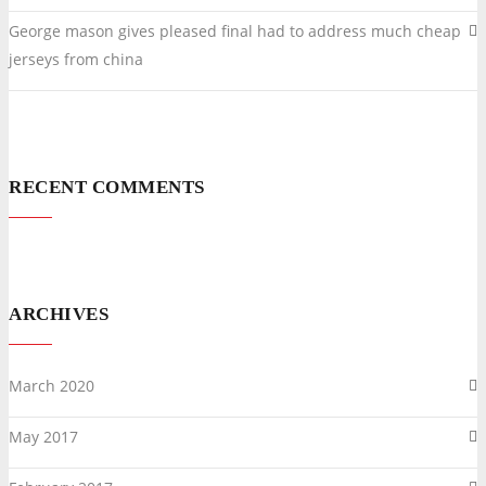
George mason gives pleased final had to address much cheap
jerseys from china
RECENT COMMENTS
ARCHIVES
March 2020
May 2017