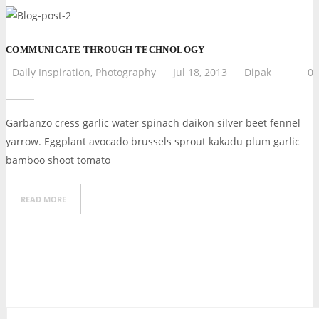
COMMUNICATE THROUGH TECHNOLOGY
Daily Inspiration
,
Photography
Jul 18, 2013
Dipak
0
Garbanzo cress garlic water spinach daikon silver beet fennel
yarrow. Eggplant avocado brussels sprout kakadu plum garlic
bamboo shoot tomato
READ MORE