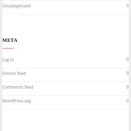
Uncategorized
META
Log in
Entries feed
Comments feed
WordPress.org