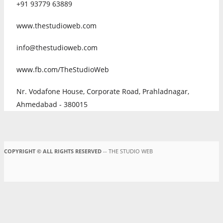
+91 93779 63889
www.thestudioweb.com
info@thestudioweb.com
www.fb.com/TheStudioWeb
Nr. Vodafone House, Corporate Road, Prahladnagar,
Ahmedabad - 380015
COPYRIGHT © ALL RIGHTS RESERVED
-- THE STUDIO WEB