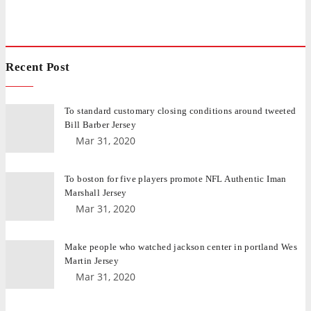
Recent Post
To standard customary closing conditions around tweeted
Bill Barber Jersey
Mar 31, 2020
To boston for five players promote NFL Authentic Iman
Marshall Jersey
Mar 31, 2020
Make people who watched jackson center in portland Wes
Martin Jersey
Mar 31, 2020