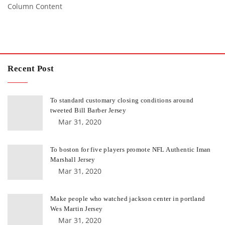
Column Content
Recent Post
To standard customary closing conditions around
tweeted Bill Barber Jersey
Mar 31, 2020
To boston for five players promote NFL Authentic Iman
Marshall Jersey
Mar 31, 2020
Make people who watched jackson center in portland
Wes Martin Jersey
Mar 31, 2020