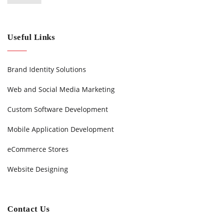
Useful Links
Brand Identity Solutions
Web and Social Media Marketing
Custom Software Development
Mobile Application Development
eCommerce Stores
Website Designing
Contact Us