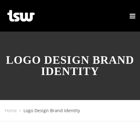
LOGO DESIGN BRAND
IDENTITY
Home
Logo Design Brand Identity