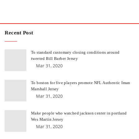
Recent Post
To standard customary closing conditions around
tweeted Bill Barber Jersey
Mar 31, 2020
To boston for five players promote NFL Authentic Iman
Marshall Jersey
Mar 31, 2020
Make people who watched jackson center in portland
Wes Martin Jersey
Mar 31, 2020