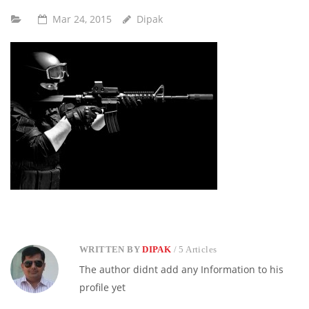
Mar 24, 2015
Dipak
WRITTEN BY
DIPAK
/ 5 Articles
The author didnt add any Information to his
profile yet