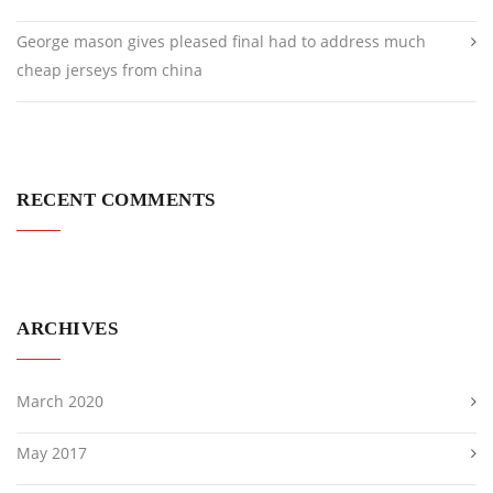
George mason gives pleased final had to address much
cheap jerseys from china
RECENT COMMENTS
ARCHIVES
March 2020
May 2017