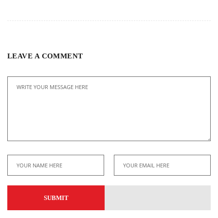
LEAVE A COMMENT