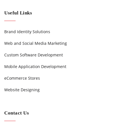
Useful Links
Brand Identity Solutions
Web and Social Media Marketing
Custom Software Development
Mobile Application Development
eCommerce Stores
Website Designing
Contact Us