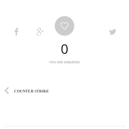
0
YOU ARE AMAZING!
COUNTER STRIKE