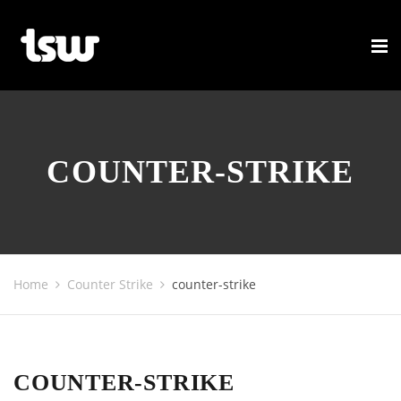
COUNTER-STRIKE
Home
Counter Strike
counter-strike
COUNTER-STRIKE