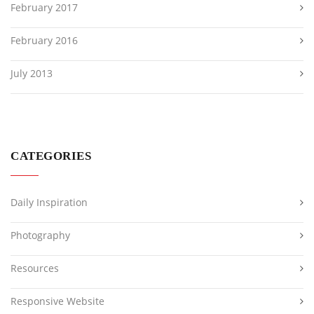
February 2017
February 2016
July 2013
CATEGORIES
Daily Inspiration
Photography
Resources
Responsive Website