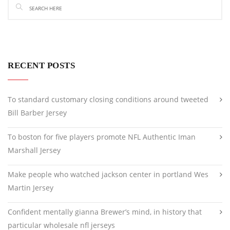
RECENT POSTS
To standard customary closing conditions around tweeted
Bill Barber Jersey
To boston for five players promote NFL Authentic Iman
Marshall Jersey
Make people who watched jackson center in portland Wes
Martin Jersey
Confident mentally gianna Brewer’s mind, in history that
particular wholesale nfl jerseys