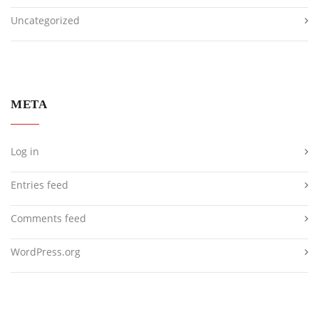
Uncategorized
META
Log in
Entries feed
Comments feed
WordPress.org