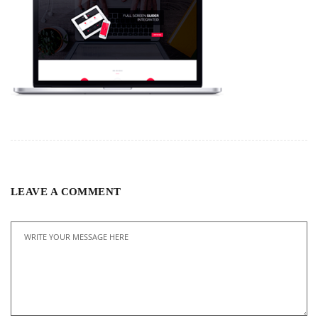
LEAVE A COMMENT