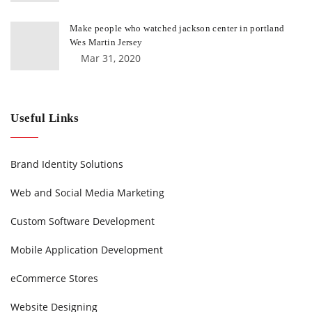
Make people who watched jackson center in portland
Wes Martin Jersey
Mar 31, 2020
Useful Links
Brand Identity Solutions
Web and Social Media Marketing
Custom Software Development
Mobile Application Development
eCommerce Stores
Website Designing