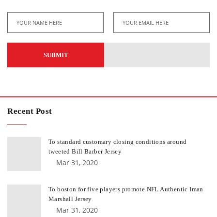
Recent Post
To standard customary closing conditions around
tweeted Bill Barber Jersey
Mar 31, 2020
To boston for five players promote NFL Authentic Iman
Marshall Jersey
Mar 31, 2020