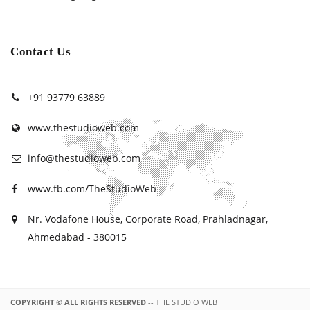
Contact Us
+91 93779 63889
www.thestudioweb.com
info@thestudioweb.com
www.fb.com/TheStudioWeb
Nr. Vodafone House, Corporate Road, Prahladnagar,
Ahmedabad - 380015
COPYRIGHT © ALL RIGHTS RESERVED
-- THE STUDIO WEB