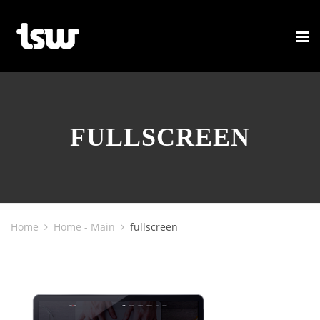
FULLSCREEN
Home
Home - Main
fullscreen